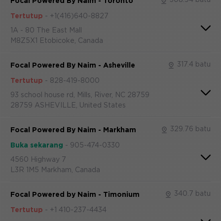
Focal Powered By Naim - Toronto
Tertutup
-
+1(416)640-8827
1A - 80 The East Mall
M8Z5X1 Etobicoke, Canada
317.4 batu
Focal Powered By Naim - Asheville
Tertutup
-
828-419-8000
93 school house rd, Mills, River, NC 28759
28759 ASHEVILLE, United States
329.76 batu
Focal Powered By Naim - Markham
Buka sekarang
-
905-474-0330
4560 Highway 7
L3R 1M5 Markham, Canada
340.7 batu
Focal Powered by Naim - Timonium
Tertutup
-
+1 410-237-4434