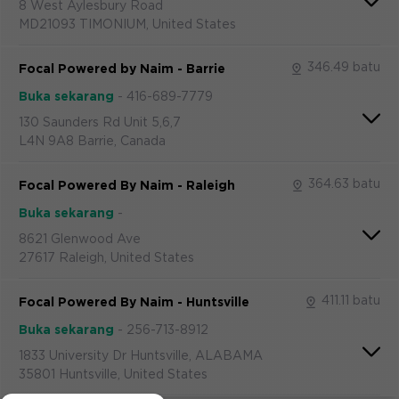
8 West Aylesbury Road
MD21093 TIMONIUM, United States
346.49 batu
Focal Powered by Naim - Barrie
Buka sekarang
-
416-689-7779
130 Saunders Rd Unit 5,6,7
L4N 9A8 Barrie, Canada
364.63 batu
Focal Powered By Naim - Raleigh
Buka sekarang
-
8621 Glenwood Ave
27617 Raleigh, United States
411.11 batu
Focal Powered By Naim - Huntsville
Buka sekarang
-
256-713-8912
1833 University Dr Huntsville, ALABAMA
35801 Huntsville, United States