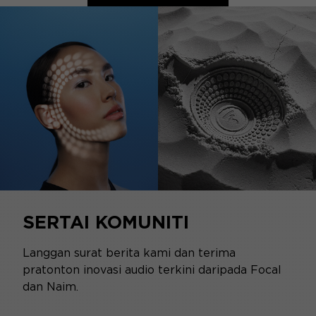
SERTAI KOMUNITI
Langgan surat berita kami dan terima
pratonton inovasi audio terkini daripada Focal
dan Naim.