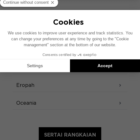
kedai kami di seluruh dunia
Amerika Selatan
Amerika Utara
Asia
Eropah
Oceania
SERTAI RANGKAIAN