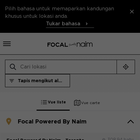
Pilih bahasa untuk memaparkan kandungan
khusus untuk lokasi anda.
Tukar bahasa
Buka menu
Cari 
Tapis mengikut alam semesta
Tapis mengikut alam semesta
Vue liste
Vue carte
Focal Powered By Naim
308.94 batu