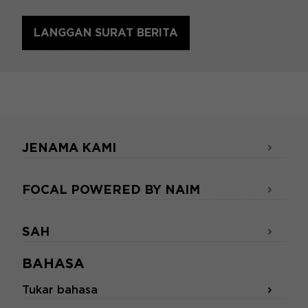
LANGGAN SURAT BERITA
JENAMA KAMI
FOCAL POWERED BY NAIM
SAH
BAHASA
Tukar bahasa