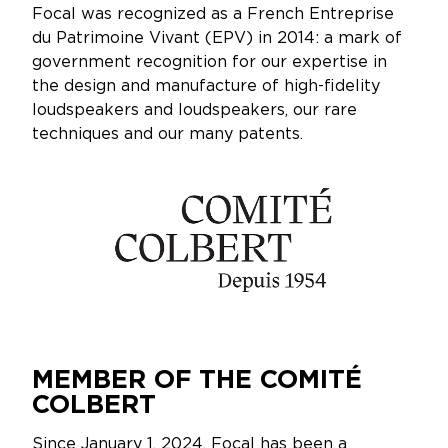
Focal was recognized as a French Entreprise
du Patrimoine Vivant (EPV) in 2014: a mark of
government recognition for our expertise in
the design and manufacture of high-fidelity
loudspeakers and loudspeakers, our rare
techniques and our many patents.
MEMBER OF THE COMITÉ
COLBERT
Since January 1, 2024, Focal has been a