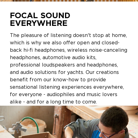
FOCAL SOUND
EVERYWHERE
The pleasure of listening doesn't stop at home,
which is why we also offer open and closed-
back hi-fi headphones, wireless noise-canceling
headphones, automotive audio kits,
professional loudspeakers and headphones,
and audio solutions for yachts. Our creations
benefit from our know-how to provide
sensational listening experiences everywhere,
for everyone - audiophiles and music lovers
alike - and for a long time to come.