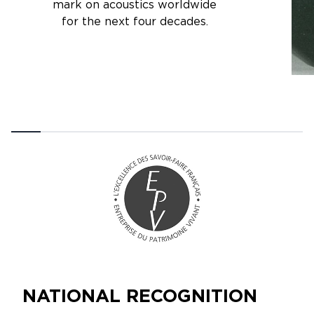
mark on acoustics worldwide
for the next four decades.
NATIONAL RECOGNITION