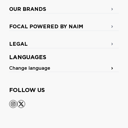
OUR BRANDS
FOCAL POWERED BY NAIM
LEGAL
LANGUAGES
Change language
FOLLOW US
instagram
x