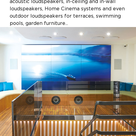
acoustic loudspeakers, in-ceiling and in-wall
loudspeakers, Home Cinema systems and even
outdoor loudspeakers for terraces, swimming
pools, garden furniture...