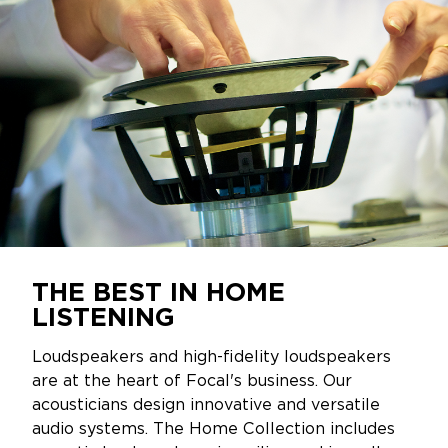
THE BEST IN HOME
LISTENING
Loudspeakers and high-fidelity loudspeakers
are at the heart of Focal's business. Our
acousticians design innovative and versatile
audio systems. The Home Collection includes