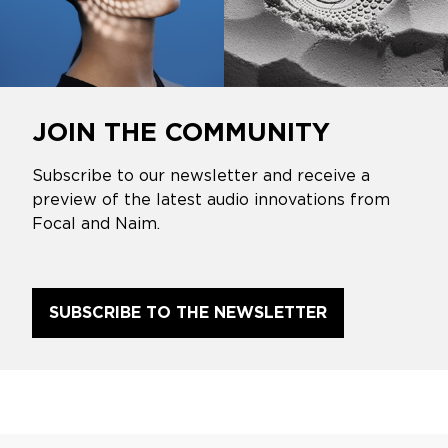
JOIN THE COMMUNITY
Subscribe to our newsletter and receive a
preview of the latest audio innovations from
Focal and Naim.
SUBSCRIBE TO THE NEWSLETTER