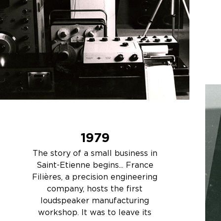
1979
The story of a small business in
Saint-Etienne begins... France
Filières, a precision engineering
company, hosts the first
loudspeaker manufacturing
workshop. It was to leave its