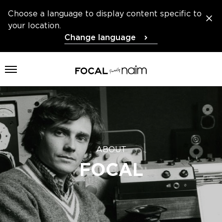
Choose a language to display content specific to
your location.
Change language
Open menu
ABOUT
FOCAL