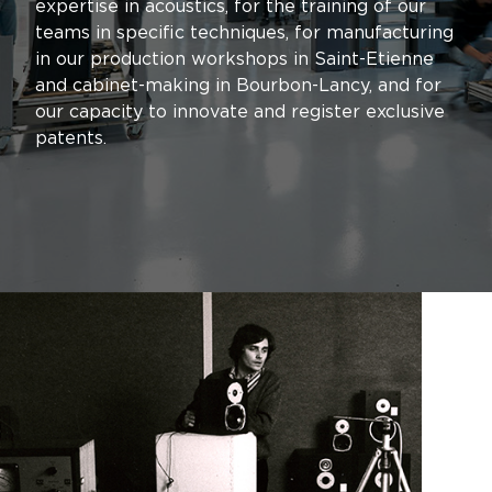
expertise in acoustics, for the training of our
teams in specific techniques, for manufacturing
in our production workshops in Saint-Etienne
and cabinet-making in Bourbon-Lancy, and for
our capacity to innovate and register exclusive
patents.