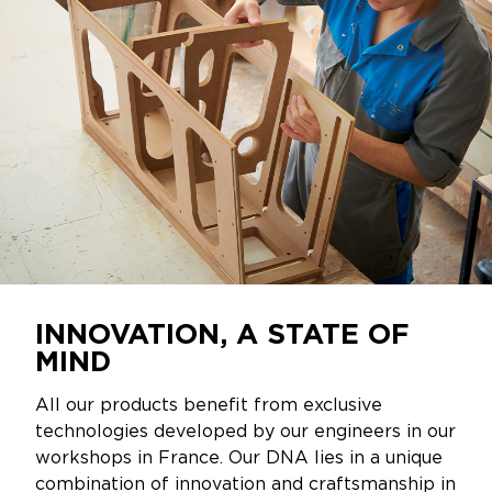
INNOVATION, A STATE OF
MIND
All our products benefit from exclusive
technologies developed by our engineers in our
workshops in France. Our DNA lies in a unique
combination of innovation and craftsmanship in