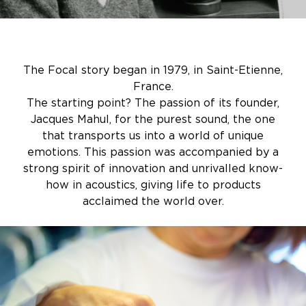
The Focal story began in 1979, in Saint-Etienne,
France.
The starting point? The passion of its founder,
Jacques Mahul, for the purest sound, the one
that transports us into a world of unique
emotions. This passion was accompanied by a
strong spirit of innovation and unrivalled know-
how in acoustics, giving life to products
acclaimed the world over.