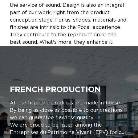
the service of sound. Design is also an integral
part of our work, right from the product
conception stage. For us, shapes, materials and
finishes are intrinsic to the Focal experience.
They contribute to the reproduction of the
best sound. What's more, they enhance it.
FRENCH PRODUCTION
All our high-end products are made in-house.
By being as close as possible to our creations,
we can guarantee flawless quality.
We are proud to be listed among the
Entreprises du Patrimoine Vivant (EPV) for our