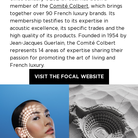
member of the
Comité Colbert
, which brings
together over 90 French luxury brands. Its
membership testifies to its expertise in
acoustic excellence, its specific trades and the
high quality of its products. Founded in 1954 by
Jean-Jacques Guerlain, the Comité Colbert
represents 14 areas of expertise sharing their
passion for promoting the art of living and
French luxury.
VISIT THE FOCAL WEBSITE