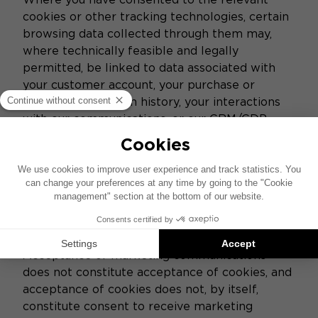
cookies or other tracking technologies, certain
browsing data collected through them may,
where technically feasible and legally
permitted, be linked to data associated with
your customer account, your purchase or
product registration history, your interactions
with our communications, or our CRM/CDP
tools.
Such matching may enable us to better
understand your journey across the Websites,
improve our services and, where you have
separately agreed to receive marketing
communications, personalize the content of
those communications.
Acceptance of marketing communications
does not constitute acceptance of cookies, and
acceptance of cookies does not, by itself,
constitute consent to receive marketing