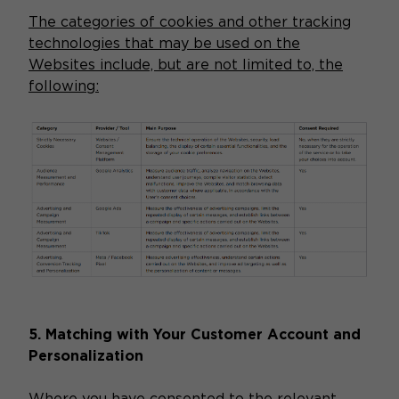
The categories of cookies and other tracking
technologies that may be used on the
Websites include, but are not limited to, the
following:
5. Matching with Your Customer Account and
Personalization
Where you have consented to the relevant