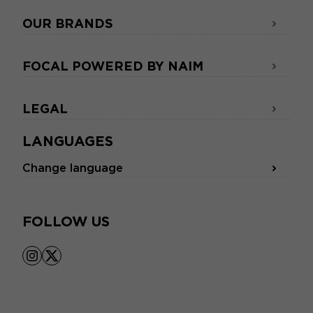
OUR BRANDS
FOCAL POWERED BY NAIM
LEGAL
LANGUAGES
Change language
FOLLOW US
instagram
x