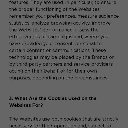
features. They are used, in particular, to ensure
the proper functioning of the Websites,
remember your preferences, measure audience
statistics, analyze browsing activity, improve
the Websites’ performance, assess the
effectiveness of campaigns and, where you
have provided your consent, personalize
certain content or communications. These
technologies may be placed by the Brands or
by third-party partners and service providers
acting on their behalf or for their own
purposes, depending on the circumstances.
3. What Are the Cookies Used on the
Websites For?
The Websites use both cookies that are strictly
necessary for their operation and, subject to