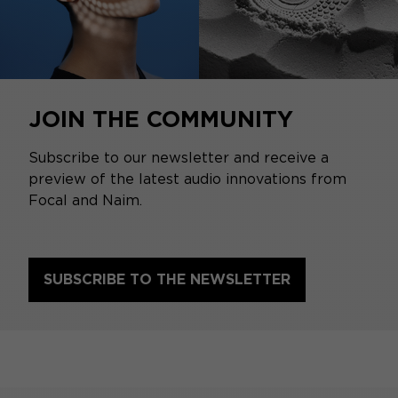
JOIN THE COMMUNITY
Subscribe to our newsletter and receive a
preview of the latest audio innovations from
Focal and Naim.
SUBSCRIBE TO THE NEWSLETTER