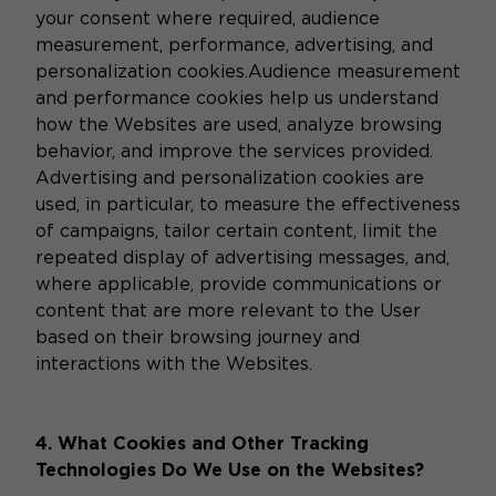
your consent where required, audience
measurement, performance, advertising, and
personalization cookies.Audience measurement
and performance cookies help us understand
how the Websites are used, analyze browsing
behavior, and improve the services provided.
Advertising and personalization cookies are
used, in particular, to measure the effectiveness
of campaigns, tailor certain content, limit the
repeated display of advertising messages, and,
where applicable, provide communications or
content that are more relevant to the User
based on their browsing journey and
interactions with the Websites.
4. What Cookies and Other Tracking
Technologies Do We Use on the Websites?