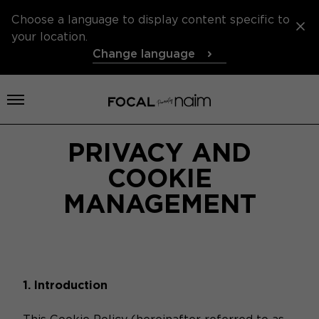
Choose a language to display content specific to
your location.
Change language
Open menu
PRIVACY AND
COOKIE
MANAGEMENT
1. Introduction