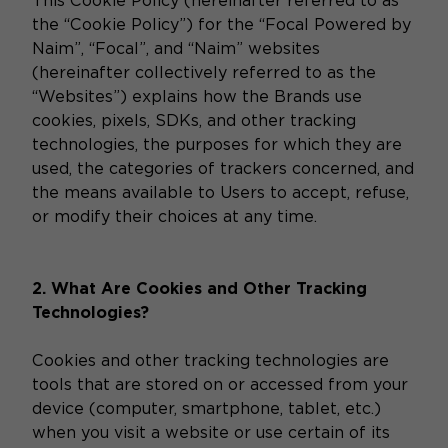
This Cookie Policy (hereinafter referred to as
the “Cookie Policy”) for the “Focal Powered by
Naim”, “Focal”, and “Naim” websites
(hereinafter collectively referred to as the
“Websites”) explains how the Brands use
cookies, pixels, SDKs, and other tracking
technologies, the purposes for which they are
used, the categories of trackers concerned, and
the means available to Users to accept, refuse,
or modify their choices at any time.
2. What Are Cookies and Other Tracking
Technologies?
Cookies and other tracking technologies are
tools that are stored on or accessed from your
device (computer, smartphone, tablet, etc.)
when you visit a website or use certain of its