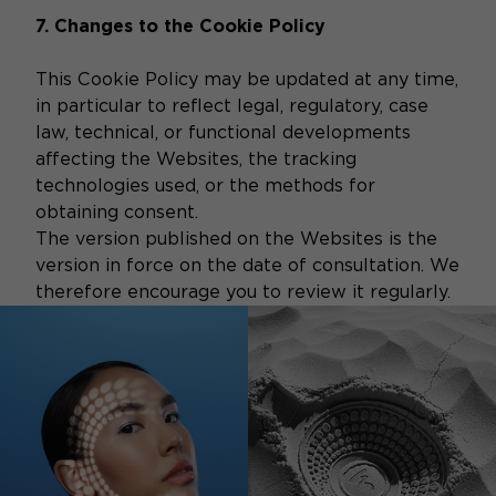
7. Changes to the Cookie Policy
This Cookie Policy may be updated at any time,
in particular to reflect legal, regulatory, case
law, technical, or functional developments
affecting the Websites, the tracking
technologies used, or the methods for
obtaining consent.
The version published on the Websites is the
version in force on the date of consultation. We
therefore encourage you to review it regularly.