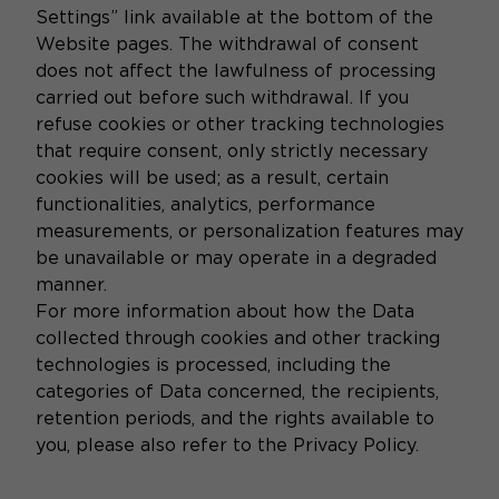
Settings” link available at the bottom of the
Website pages. The withdrawal of consent
does not affect the lawfulness of processing
carried out before such withdrawal. If you
refuse cookies or other tracking technologies
that require consent, only strictly necessary
cookies will be used; as a result, certain
functionalities, analytics, performance
measurements, or personalization features may
be unavailable or may operate in a degraded
manner.
For more information about how the Data
collected through cookies and other tracking
technologies is processed, including the
categories of Data concerned, the recipients,
retention periods, and the rights available to
you, please also refer to the Privacy Policy.