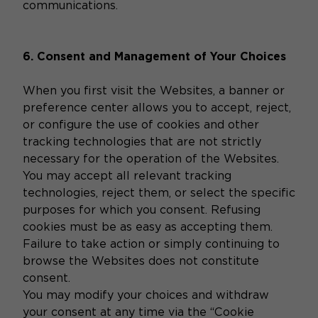
communications.
6. Consent and Management of Your Choices
When you first visit the Websites, a banner or
preference center allows you to accept, reject,
or configure the use of cookies and other
tracking technologies that are not strictly
necessary for the operation of the Websites.
You may accept all relevant tracking
technologies, reject them, or select the specific
purposes for which you consent. Refusing
cookies must be as easy as accepting them.
Failure to take action or simply continuing to
browse the Websites does not constitute
consent.
You may modify your choices and withdraw
your consent at any time via the “Cookie