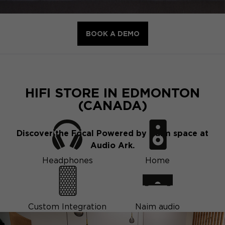
BOOK A DEMO
HIFI STORE IN EDMONTON
(CANADA)
Discover the Focal Powered by Naim space at
Audio Ark.
Headphones
Home
Custom Integration
Naim audio