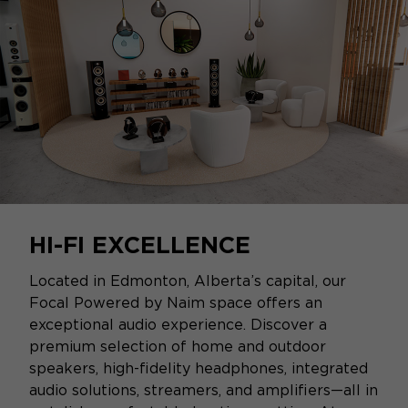
HI-FI EXCELLENCE
Located in Edmonton, Alberta’s capital, our
Focal Powered by Naim space offers an
exceptional audio experience. Discover a
premium selection of home and outdoor
speakers, high-fidelity headphones, integrated
audio solutions, streamers, and amplifiers—all in