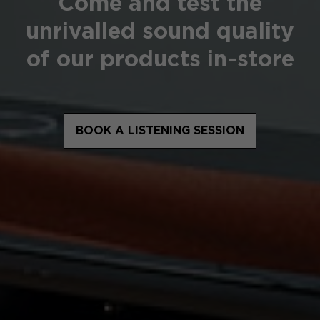
Come and test the
unrivalled sound quality
of our products in-store
BOOK A LISTENING SESSION