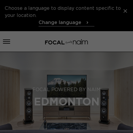
Choose a language to display content specific to
your location.
Change language
Open menu
FOCAL POWERED BY NAIM
EDMONTON