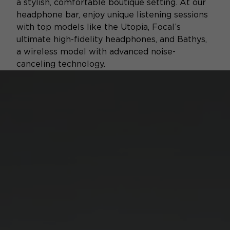
a stylish, comfortable boutique setting. At our
headphone bar, enjoy unique listening sessions
with top models like the Utopia, Focal’s
ultimate high-fidelity headphones, and Bathys,
a wireless model with advanced noise-
canceling technology.