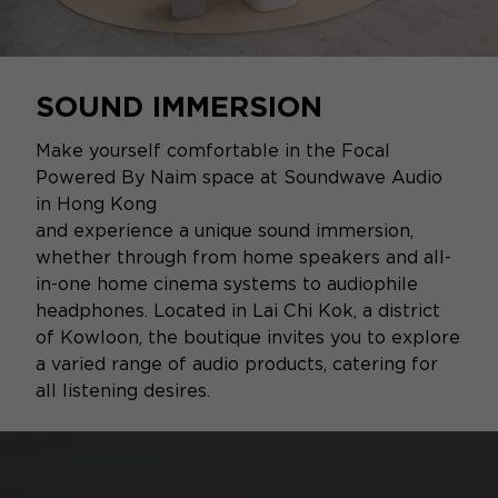
SOUND IMMERSION
Make yourself comfortable in the Focal
Powered By Naim space at Soundwave Audio
in Hong Kong
and experience a unique sound immersion,
whether through from home speakers and all-
in-one home cinema systems to audiophile
headphones. Located in Lai Chi Kok, a district
of Kowloon, the boutique invites you to explore
a varied range of audio products, catering for
all listening desires.