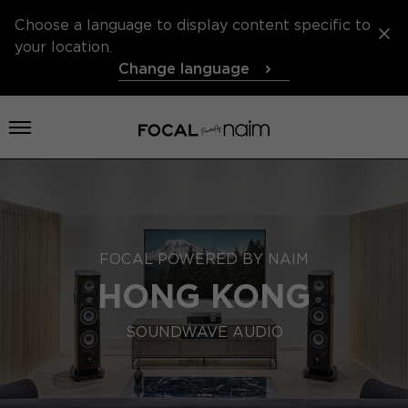
Choose a language to display content specific to
your location.
Change language
Open menu
FOCAL POWERED BY NAIM
HONG KONG
SOUNDWAVE AUDIO