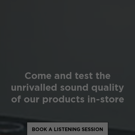
Come and test the
unrivalled sound quality
of our products in-store
BOOK A LISTENING SESSION