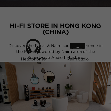
HI-FI STORE IN HONG KONG
(CHINA)
Discover the Focal & Naim sound experience in
the Focal Powered by Naim area of the
Soundwave Audio hi-fi store.
Headphones
Naim audio