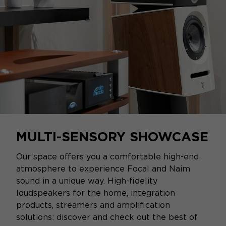
MULTI-SENSORY SHOWCASE
Our space offers you a comfortable high-end
atmosphere to experience Focal and Naim
sound in a unique way. High-fidelity
loudspeakers for the home, integration
products, streamers and amplification
solutions: discover and check out the best of