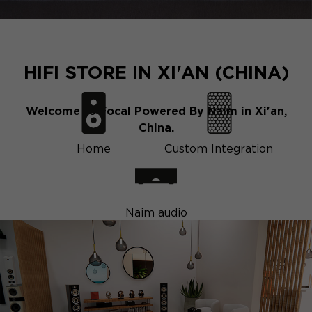
HIFI STORE IN XI'AN (CHINA)
Welcome to Focal Powered By Naim in Xi'an,
China.
Home
Custom Integration
Naim audio