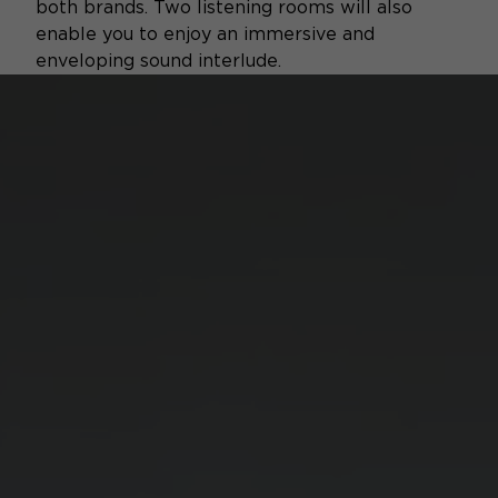
both brands. Two listening rooms will also
enable you to enjoy an immersive and
enveloping sound interlude.