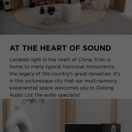
AT THE HEART OF SOUND
Located right in the heart of China, Xi'an is
home to many typical historical monuments,
the legacy of the country's great dynasties. It's
in this picturesque city that our multi-sensory,
experiential space welcomes you to Delong
Audio Ltd, the audio specialist.