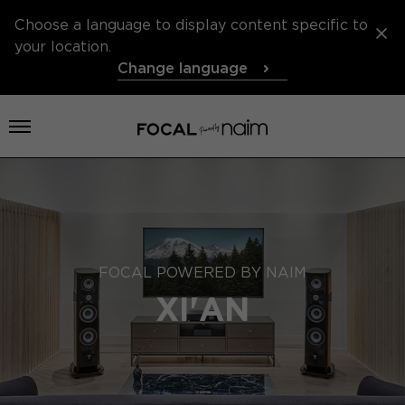
Choose a language to display content specific to
your location.
Change language
Open menu
FOCAL POWERED BY NAIM
XI'AN