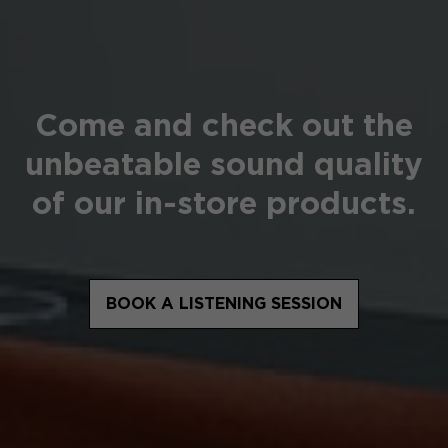
Come and check out the
unbeatable sound quality
of our in-store products.
BOOK A LISTENING SESSION