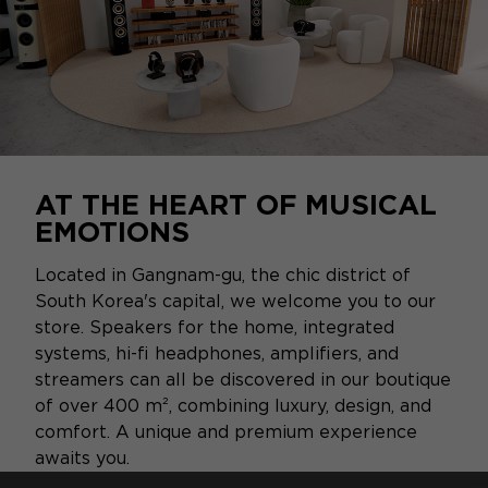
AT THE HEART OF MUSICAL
EMOTIONS
Located in Gangnam-gu, the chic district of
South Korea's capital, we welcome you to our
store. Speakers for the home, integrated
systems, hi-fi headphones, amplifiers, and
streamers can all be discovered in our boutique
of over 400 m², combining luxury, design, and
comfort. A unique and premium experience
awaits you.