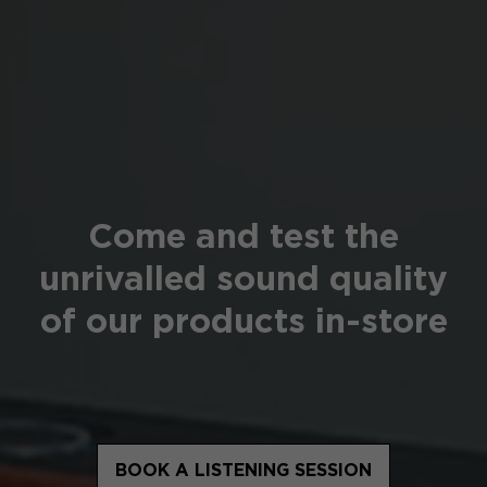
Come and test the
unrivalled sound quality
of our products in-store
BOOK A LISTENING SESSION