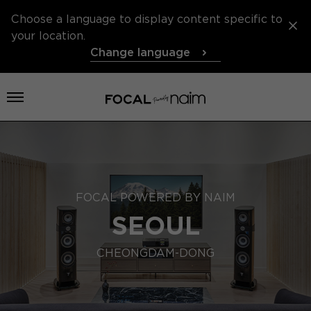
Choose a language to display content specific to
your location.
Change language
Open menu
FOCAL POWERED BY NAIM
SEOUL
CHEONGDAM-DONG