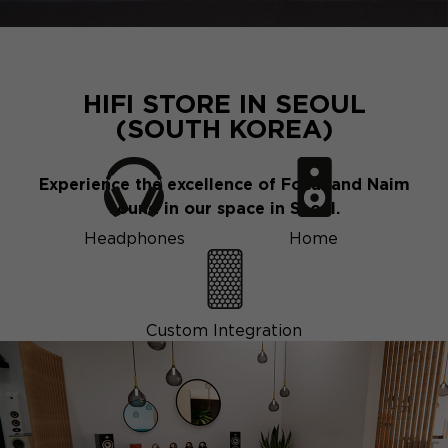
HIFI STORE IN SEOUL
(SOUTH KOREA)
Experience the excellence of Focal and Naim
sound in our space in Seoul.
Headphones
Home
Custom Integration