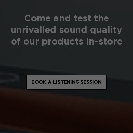
Come and test the
unrivalled sound quality
of our products in-store
BOOK A LISTENING SESSION