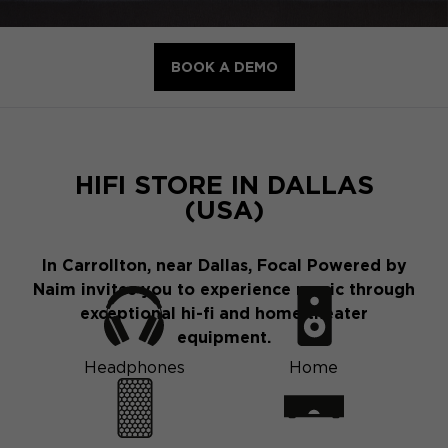
BOOK A DEMO
HIFI STORE IN DALLAS
(USA)
In Carrollton, near Dallas, Focal Powered by
Naim invites you to experience music through
exceptional hi-fi and home theater
equipment.
Headphones
Home