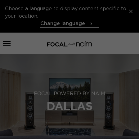
Choose a language to display content specific to
your location.
Change language
Open menu
FOCAL POWERED BY NAIM
DALLAS