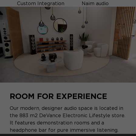
Custom Integration
Naim audio
ROOM FOR EXPERIENCE
Our modern, designer audio space is located in
the 883 m2 DeVance Electronic Lifestyle store.
It features demonstration rooms and a
headphone bar for pure immersive listening.